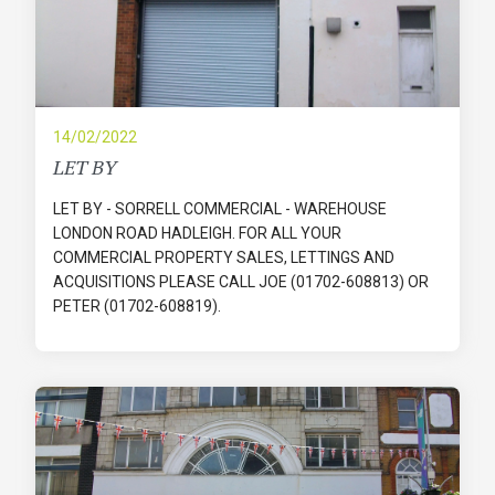
14/02/2022
LET BY
LET BY - SORRELL COMMERCIAL - WAREHOUSE
LONDON ROAD HADLEIGH. FOR ALL YOUR
COMMERCIAL PROPERTY SALES, LETTINGS AND
ACQUISITIONS PLEASE CALL JOE (01702-608813) OR
PETER (01702-608819).