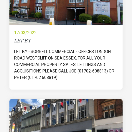
17/03/2022
LET BY
LET BY - SORRELL COMMERCIAL - OFFICES LONDON
ROAD WESTCLIFF ON SEA ESSEX. FOR ALL YOUR
COMMERCIAL PROPERTY SALES, LETTINGS AND
ACQUISITIONS PLEASE CALL JOE (01702-608813) OR
PETER (01702 608819).