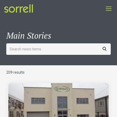
Main Stories
209 results