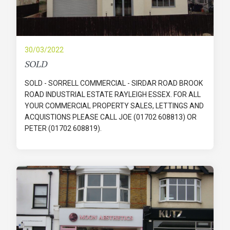
30/03/2022
SOLD
SOLD - SORRELL COMMERCIAL - SIRDAR ROAD BROOK
ROAD INDUSTRIAL ESTATE RAYLEIGH ESSEX. FOR ALL
YOUR COMMERCIAL PROPERTY SALES, LETTINGS AND
ACQUISTIONS PLEASE CALL JOE (01702 608813) OR
PETER (01702 608819).