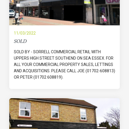
11/03/2022
SOLD
SOLD BY - SORRELL COMMERCIAL RETAIL WITH
UPPERS HIGH STREET SOUTHEND ON SEA ESSEX. FOR
ALL YOUR COMMERCIAL PROPERTY SALES, LETTINGS
AND ACQUISITIONS. PLEASE CALL JOE (01702-608813)
OR PETER (01702 608819).