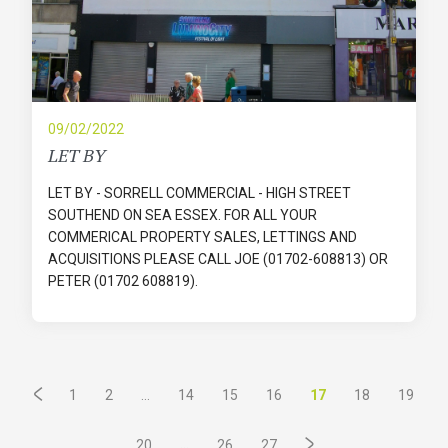
09/02/2022
LET BY
LET BY - SORRELL COMMERCIAL - HIGH STREET
SOUTHEND ON SEA ESSEX. FOR ALL YOUR
COMMERICAL PROPERTY SALES, LETTINGS AND
ACQUISITIONS PLEASE CALL JOE (01702-608813) OR
PETER (01702 608819).
...
17
1
2
14
15
16
18
19
...
20
26
27