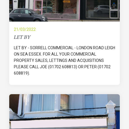
21/03/2022
LET BY
LET BY - SORRELL COMMERCIAL - LONDON ROAD LEIGH
ON SEA ESSEX. FOR ALL YOUR COMMERCIAL
PROPERTY SALES, LETTINGS AND ACQUISITIONS
PLEASE CALL JOE (01702 608813) OR PETER (01702
608819).