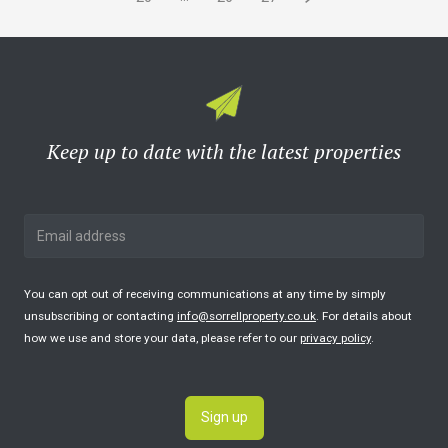
Keep up to date with the latest properties
You can opt out of receiving communications at any time by simply
unsubscribing or contacting
info@sorrellproperty.co.uk
. For details about
how we use and store your data, please refer to our
privacy policy
.
Sign up