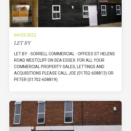
04/03/2022
LET BY
LET BY - SORRELL COMMERCIAL - OFFICES ST HELENS
ROAD WESTCLIFF ON SEA ESSEX. FOR ALL YOUR
COMMERCIAL PROPERTY SALES, LETTINGS AND
ACQUISITIONS PLEASE CALL JOE (01702-608813) OR
PETER (01702-608819).