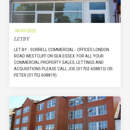
18/03/2022
LETBY
LET BY - SORRELL COMMERCIAL - OFFICES LONDON
ROAD WESTCLIFF ON SEA ESSEX. FOR ALL YOUR
COMMERCIAL PROPERTY SALES, LETTINGS AND
ACQUISITIONS PLEASE CALL JOE (01702-608813) OR
PETER (01702 608819).