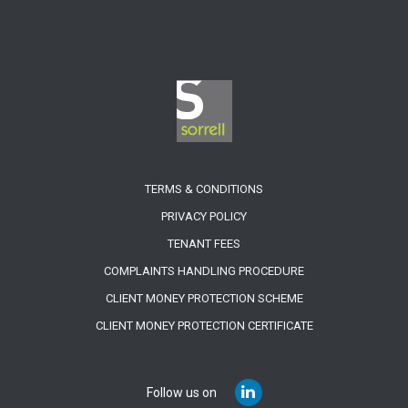
TERMS & CONDITIONS
PRIVACY POLICY
TENANT FEES
COMPLAINTS HANDLING PROCEDURE
CLIENT MONEY PROTECTION SCHEME
CLIENT MONEY PROTECTION CERTIFICATE
Follow us on