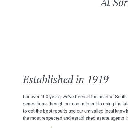
At Sor
Established in 1919
For over 100 years, we’ve been at the heart of South
generations, through our commitment to using the la
to get the best results and our unrivalled local kn
the most respected and established estate agents in