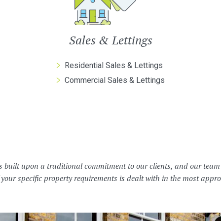
Sales & Lettings
Residential Sales & Lettings
Commercial Sales & Lettings
s built upon a traditional commitment to our clients, and our tea
 your specific property requirements is dealt with in the most app