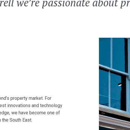
rell we’re passionate about p
end’s property market. For
test innovations and technology
owledge, we have become one of
 the South East.