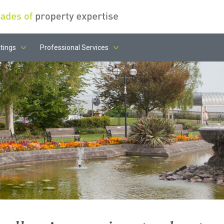
tings
Professional Services