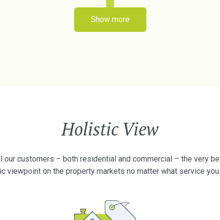
Show more
Holistic View
l our customers – both residential and commercial – the very best
tic viewpoint on the property markets no matter what service you