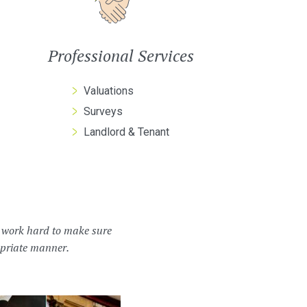
Professional Services
Valuations
Surveys
Landlord & Tenant
m work hard to make sure
ropriate manner.