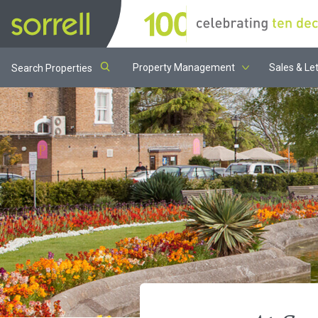
Property Management
Sales & Let
Search Properties