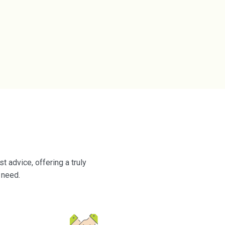
 advice, offering a truly
 need.