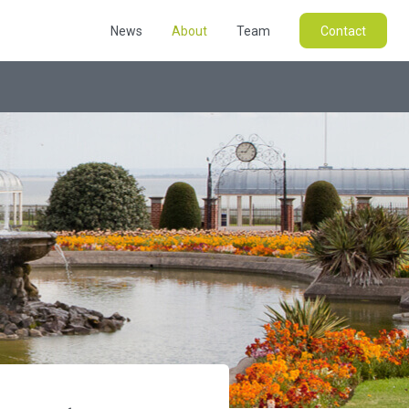
News
About
Team
Contact