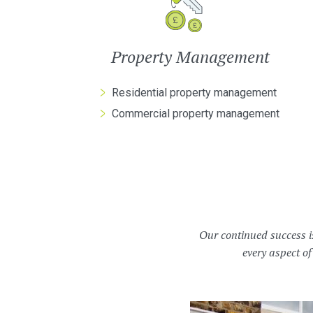
Property Management
Residential property management
Commercial property management
Our continued success i
every aspect of