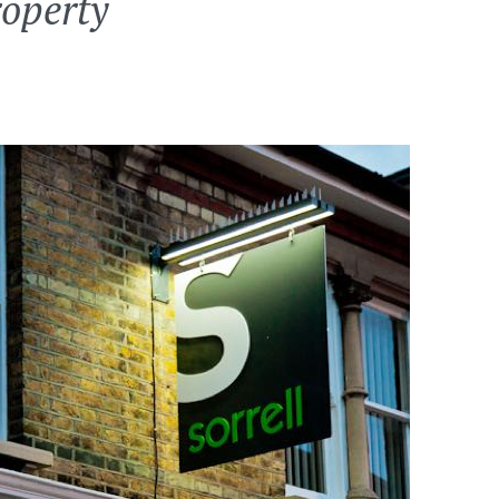
roperty