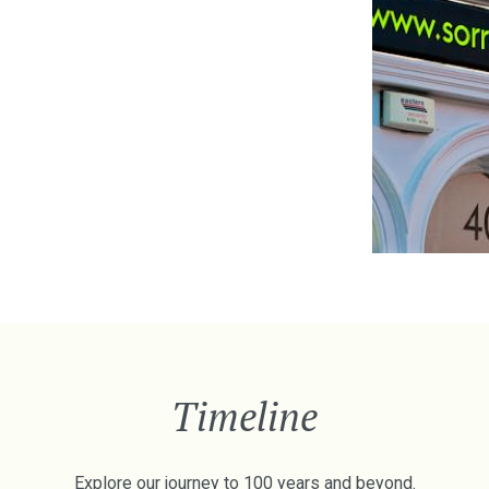
Timeline
Explore our journey to 100 years and beyond.