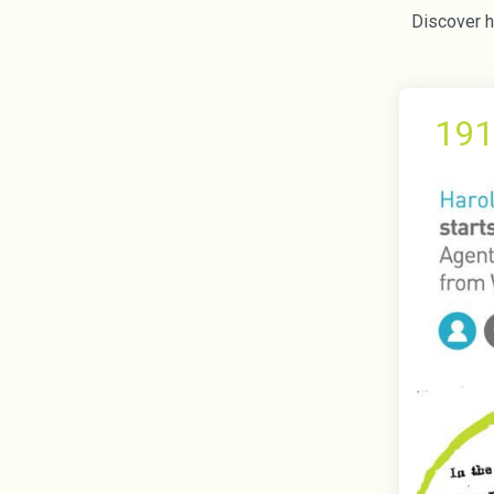
Discover ho
191