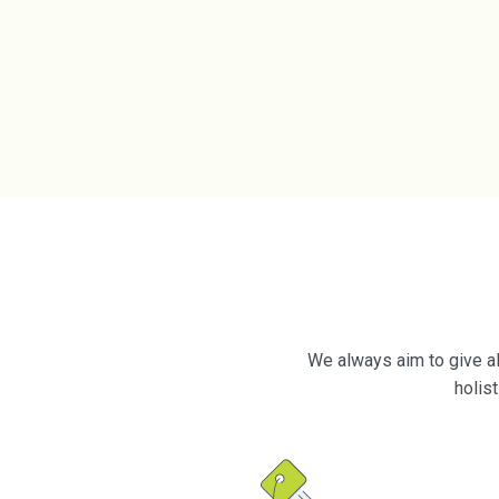
We always aim to give al
holis