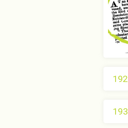
192
193