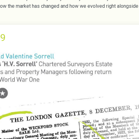
w the market has changed and how we evolved right alongside t
9