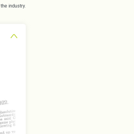
he industry.