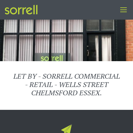
LET BY - SORRELL COMMERCIAL
- RETAIL - WELLS STREET
CHELMSFORD ESSEX.