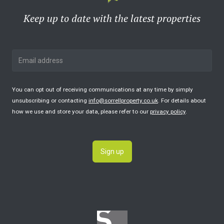
Keep up to date with the latest properties
You can opt out of receiving communications at any time by simply
unsubscribing or contacting
info@sorrellproperty.co.uk
. For details about
how we use and store your data, please refer to our
privacy policy
.
Sign up