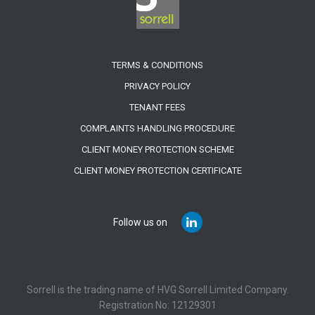
TERMS & CONDITIONS
PRIVACY POLICY
TENANT FEES
COMPLAINTS HANDLING PROCEDURE
CLIENT MONEY PROTECTION SCHEME
CLIENT MONEY PROTECTION CERTIFICATE
Follow us on
Sorrell is the trading name of HVG Sorrell Limited Company.
Registration No: 12129301