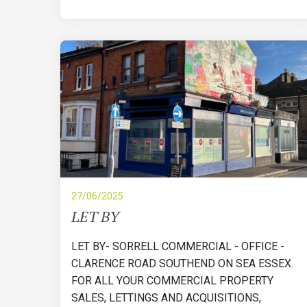
27/06/2025
LET BY
LET BY- SORRELL COMMERCIAL - OFFICE -
CLARENCE ROAD SOUTHEND ON SEA ESSEX.
FOR ALL YOUR COMMERCIAL PROPERTY
SALES, LETTINGS AND ACQUISITIONS,