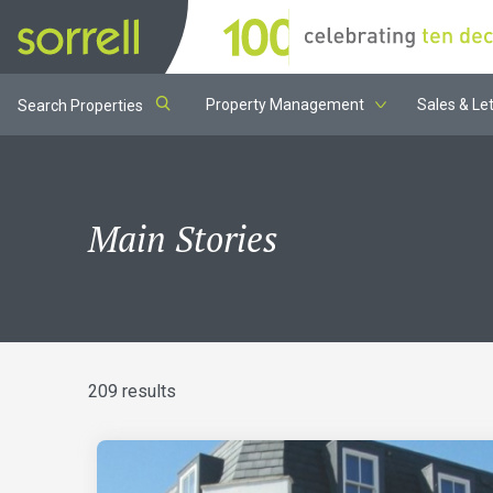
Property Management
Sales & Let
Search Properties
Main Stories
209 results