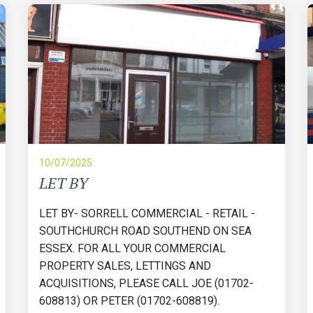
10/07/2025
LET BY
LET BY- SORRELL COMMERCIAL - RETAIL -
SOUTHCHURCH ROAD SOUTHEND ON SEA
ESSEX. FOR ALL YOUR COMMERCIAL
PROPERTY SALES, LETTINGS AND
ACQUISITIONS, PLEASE CALL JOE (01702-
608813) OR PETER (01702-608819).