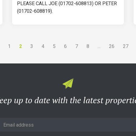
PLEASE CALL JOE (01702-608813) OR PETER
(01702-608819).
2
...
1
3
4
5
6
7
8
26
27
eep up to date with the latest properti