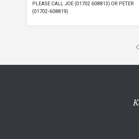
PLEASE CALL JOE (01702 608813) OR PETER
(01702-608819).
K