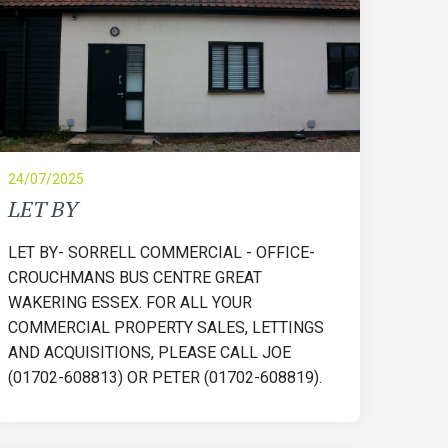
24/07/2025
LET BY
LET BY- SORRELL COMMERCIAL - OFFICE-
CROUCHMANS BUS CENTRE GREAT
WAKERING ESSEX. FOR ALL YOUR
COMMERCIAL PROPERTY SALES, LETTINGS
AND ACQUISITIONS, PLEASE CALL JOE
(01702-608813) OR PETER (01702-608819).