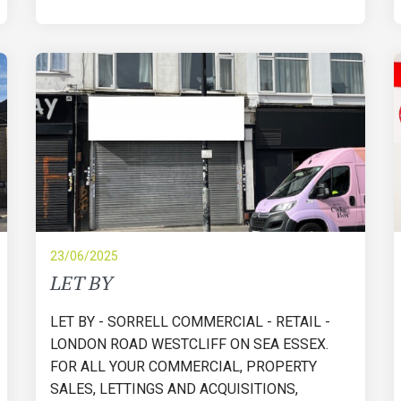
23/06/2025
LET BY
LET BY - SORRELL COMMERCIAL - RETAIL -
LONDON ROAD WESTCLIFF ON SEA ESSEX.
FOR ALL YOUR COMMERCIAL, PROPERTY
SALES, LETTINGS AND ACQUISITIONS,