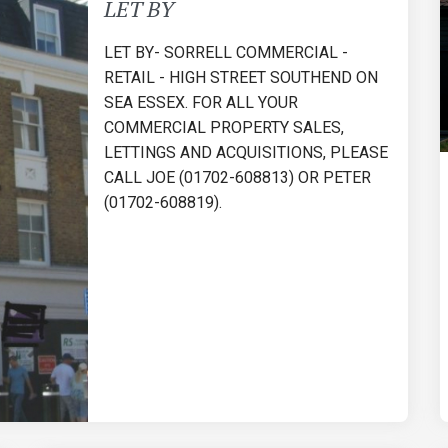
LET BY
LET BY- SORRELL COMMERCIAL -
RETAIL - HIGH STREET SOUTHEND ON
SEA ESSEX. FOR ALL YOUR
COMMERCIAL PROPERTY SALES,
LETTINGS AND ACQUISITIONS, PLEASE
CALL JOE (01702-608813) OR PETER
(01702-608819).