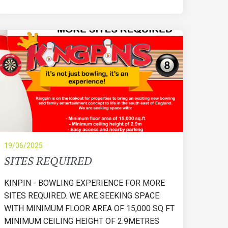
19/06/2025
SITES REQUIRED
KINPIN - BOWLING EXPERIENCE FOR MORE
SITES REQUIRED. WE ARE SEEKING SPACE
WITH MINIMUM FLOOR AREA OF 15,000 SQ FT
MINIMUM CEILING HEIGHT OF 2.9METRES