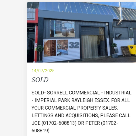
14/07/2025
SOLD
SOLD- SORRELL COMMERCIAL - INDUSTRIAL
- IMPERIAL PARK RAYLEIGH ESSEX. FOR ALL
YOUR COMMERCIAL PROPERTY SALES,
LETTINGS AND ACQUISITIONS, PLEASE CALL
JOE (01702-608813) OR PETER (01702-
608819).