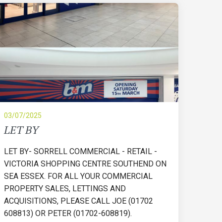
03/07/2025
LET BY
LET BY- SORRELL COMMERCIAL - RETAIL -
VICTORIA SHOPPING CENTRE SOUTHEND ON
SEA ESSEX. FOR ALL YOUR COMMERCIAL
PROPERTY SALES, LETTINGS AND
ACQUISITIONS, PLEASE CALL JOE (01702
608813) OR PETER (01702-608819).