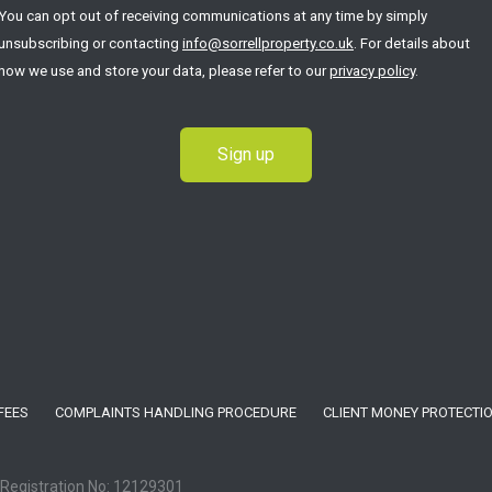
You can opt out of receiving communications at any time by simply
unsubscribing or contacting
info@sorrellproperty.co.uk
. For details about
how we use and store your data, please refer to our
privacy policy
.
Sign up
FEES
COMPLAINTS HANDLING PROCEDURE
CLIENT MONEY PROTECTI
. Registration No: 12129301