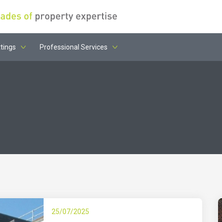
tings
Professional Services
25/07/2025