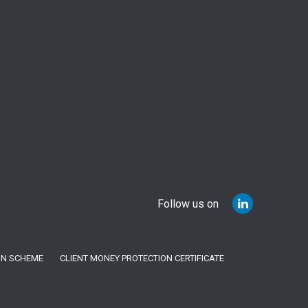
Follow us on
ON SCHEME
CLIENT MONEY PROTECTION CERTIFICATE