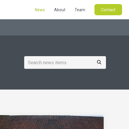
News
About
Team
Contact