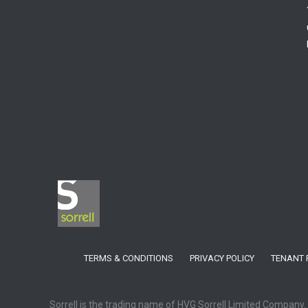
TERMS & CONDITIONS
PRIVACY POLICY
TENANT 
Sorrell is the trading name of HVG Sorrell Limited Company