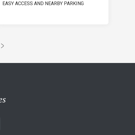
EASY ACCESS AND NEARBY PARKING
es