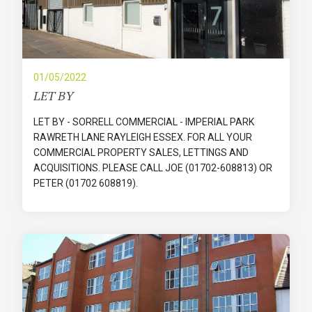
01/05/2022
LET BY
LET BY - SORRELL COMMERCIAL - IMPERIAL PARK
RAWRETH LANE RAYLEIGH ESSEX. FOR ALL YOUR
COMMERCIAL PROPERTY SALES, LETTINGS AND
ACQUISITIONS. PLEASE CALL JOE (01702-608813) OR
PETER (01702 608819).