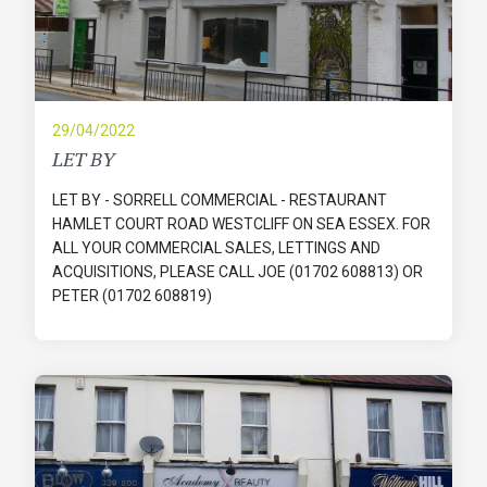
29/04/2022
LET BY
LET BY - SORRELL COMMERCIAL - RESTAURANT
HAMLET COURT ROAD WESTCLIFF ON SEA ESSEX. FOR
ALL YOUR COMMERCIAL SALES, LETTINGS AND
ACQUISITIONS, PLEASE CALL JOE (01702 608813) OR
PETER (01702 608819)