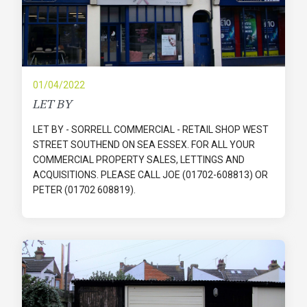
01/04/2022
LET BY
LET BY - SORRELL COMMERCIAL - RETAIL SHOP WEST
STREET SOUTHEND ON SEA ESSEX. FOR ALL YOUR
COMMERCIAL PROPERTY SALES, LETTINGS AND
ACQUISITIONS. PLEASE CALL JOE (01702-608813) OR
PETER (01702 608819).