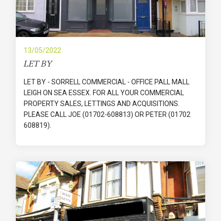
13/05/2022
LET BY
LET BY - SORRELL COMMERCIAL - OFFICE PALL MALL
LEIGH ON SEA ESSEX. FOR ALL YOUR COMMERCIAL
PROPERTY SALES, LETTINGS AND ACQUISITIONS.
PLEASE CALL JOE (01702-608813) OR PETER (01702
608819).