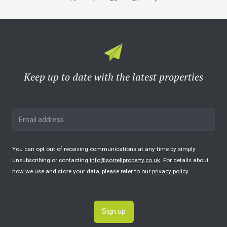
Keep up to date with the latest properties
You can opt out of receiving communications at any time by simply
unsubscribing or contacting
info@sorrellproperty.co.uk
. For details about
how we use and store your data, please refer to our
privacy policy
.
Sign up