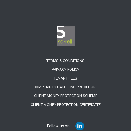
TERMS & CONDITIONS
PRIVACY POLICY
TENANT FEES
COMPLAINTS HANDLING PROCEDURE
CLIENT MONEY PROTECTION SCHEME
CLIENT MONEY PROTECTION CERTIFICATE
Follow us on