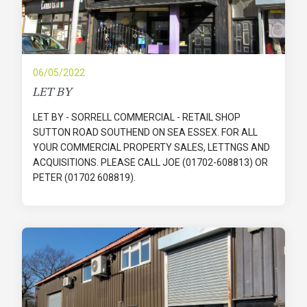
06/05/2022
LET BY
LET BY - SORRELL COMMERCIAL - RETAIL SHOP
SUTTON ROAD SOUTHEND ON SEA ESSEX. FOR ALL
YOUR COMMERCIAL PROPERTY SALES, LETTNGS AND
ACQUISITIONS. PLEASE CALL JOE (01702-608813) OR
PETER (01702 608819).