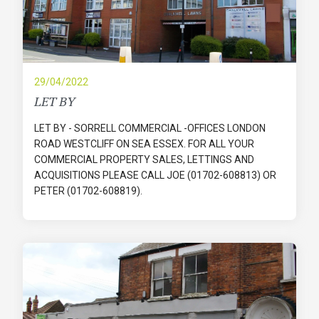
29/04/2022
LET BY
LET BY - SORRELL COMMERCIAL -OFFICES LONDON
ROAD WESTCLIFF ON SEA ESSEX. FOR ALL YOUR
COMMERCIAL PROPERTY SALES, LETTINGS AND
ACQUISITIONS PLEASE CALL JOE (01702-608813) OR
PETER (01702-608819).