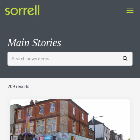
Main Stories
209 results