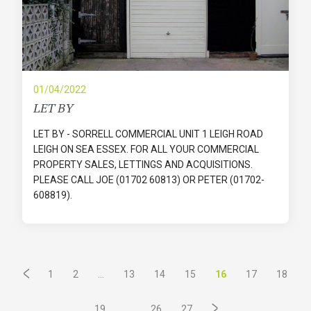
01/04/2022
LET BY
LET BY - SORRELL COMMERCIAL UNIT 1 LEIGH ROAD
LEIGH ON SEA ESSEX. FOR ALL YOUR COMMERCIAL
PROPERTY SALES, LETTINGS AND ACQUISITIONS.
PLEASE CALL JOE (01702 60813) OR PETER (01702-
608819).
...
16
1
2
13
14
15
17
18
...
19
26
27