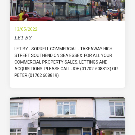
13/05/2022
LET BY
LET BY - SORRELL COMMERCIAL - TAKEAWAY HIGH
STREET SOUTHEND ON SEA ESSEX. FOR ALL YOUR
COMMERCIAL PROPERTY SALES, LETTINGS AND
ACQUISITIONS. PLEASE CALL JOE (01702-608813) OR
PETER (01702 608819).