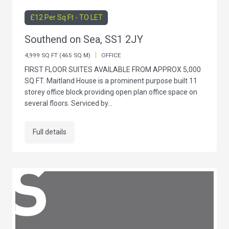
£12 Per Sq Ft - TO LET
Southend on Sea, SS1 2JY
|
4,999 SQ FT (465 SQ M)
OFFICE
FIRST FLOOR SUITES AVAILABLE FROM APPROX 5,000
SQ FT. Maitland House is a prominent purpose built 11
storey office block providing open plan office space on
several floors. Serviced by...
Full details