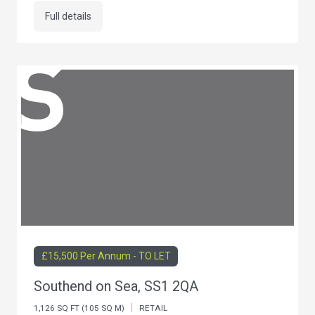
Full details
£15,500 Per Annum - TO LET
Southend on Sea, SS1 2QA
|
1,126 SQ FT (105 SQ M)
RETAIL