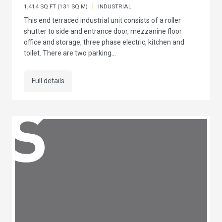
|
1,414 SQ FT (131 SQ M)
INDUSTRIAL
This end terraced industrial unit consists of a roller
shutter to side and entrance door, mezzanine floor
office and storage, three phase electric, kitchen and
toilet. There are two parking...
Full details