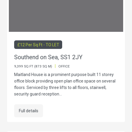
£12 Per Sq Ft - TO LET
Southend on Sea, SS1 2JY
|
9,399 SQ FT (873 SQ M)
OFFICE
Maitland House is a prominent purpose built 11 storey
office block providing open plan office space on several
floors. Serviced by three lifts to all floors, stairwell,
security guard reception...
Full details