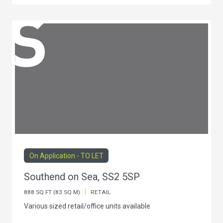
On Application - TO LET
Southend on Sea, SS2 5SP
|
888 SQ FT (83 SQ M)
RETAIL
Various sized retail/office units available