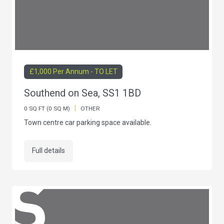
£1,000 Per Annum - TO LET
Southend on Sea, SS1 1BD
|
0 SQ FT (0 SQ M)
OTHER
Town centre car parking space available.
Full details