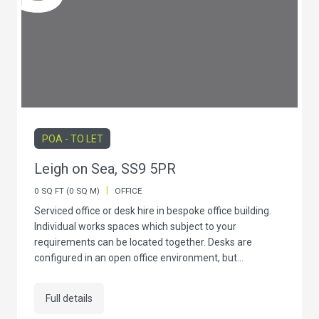
POA - TO LET
Leigh on Sea, SS9 5PR
|
0 SQ FT (0 SQ M)
OFFICE
Serviced office or desk hire in bespoke office building.
Individual works spaces which subject to your
requirements can be located together. Desks are
configured in an open office environment, but...
Full details