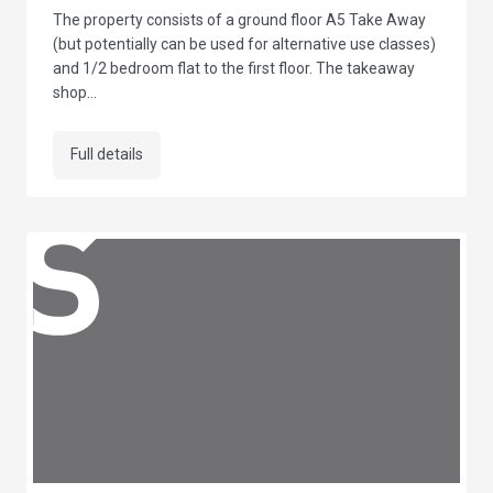
The property consists of a ground floor A5 Take Away
(but potentially can be used for alternative use classes)
and 1/2 bedroom flat to the first floor. The takeaway
shop...
Full details