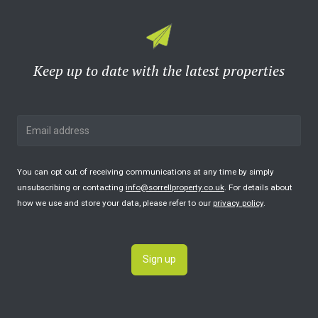
Keep up to date with the latest properties
You can opt out of receiving communications at any time by simply
unsubscribing or contacting
info@sorrellproperty.co.uk
. For details about
how we use and store your data, please refer to our
privacy policy
.
Sign up