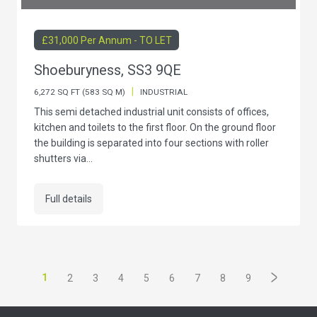
£31,000 Per Annum - TO LET
Shoeburyness, SS3 9QE
|
6,272 SQ FT (583 SQ M)
INDUSTRIAL
This semi detached industrial unit consists of offices,
kitchen and toilets to the first floor. On the ground floor
the building is separated into four sections with roller
shutters via...
Full details
1
2
3
4
5
6
7
8
9