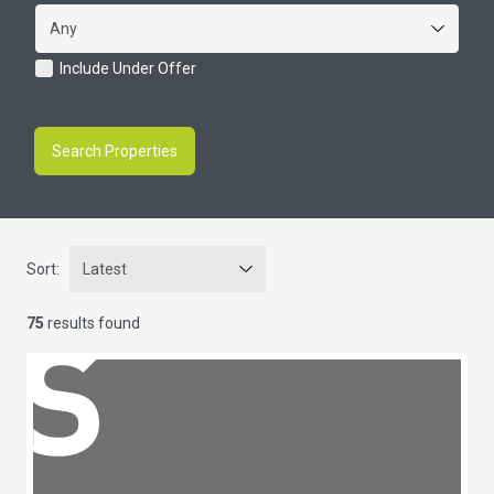
Include Under Offer
Search Properties
Sort:
75
results found