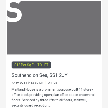
£12 Per Sq Ft - TO LET
Southend on Sea, SS1 2JY
|
4,439 SQ FT (412 SQ M)
OFFICE
Maitland House is a prominent purpose built 11 storey
office block providing open plan office space on several
floors. Serviced by three lifts to all floors, stairwell,
security guard reception...