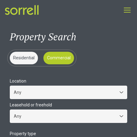
Property Search
Residential
Commercial
Location
Leasehold or freehold
Property type