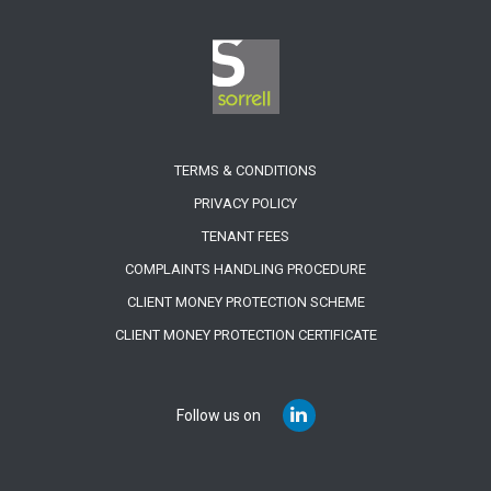
TERMS & CONDITIONS
PRIVACY POLICY
TENANT FEES
COMPLAINTS HANDLING PROCEDURE
CLIENT MONEY PROTECTION SCHEME
CLIENT MONEY PROTECTION CERTIFICATE
Follow us on