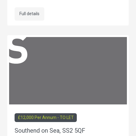
Full details
£12,000 Per Annum - TO LET
Southend on Sea, SS2 5QF