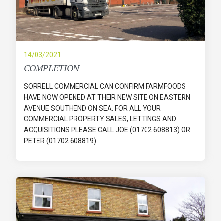
14/03/2021
COMPLETION
SORRELL COMMERCIAL CAN CONFIRM FARMFOODS
HAVE NOW OPENED AT THEIR NEW SITE ON EASTERN
AVENUE SOUTHEND ON SEA. FOR ALL YOUR
COMMERCIAL PROPERTY SALES, LETTINGS AND
ACQUISITIONS PLEASE CALL JOE (01702 608813) OR
PETER (01702 608819)