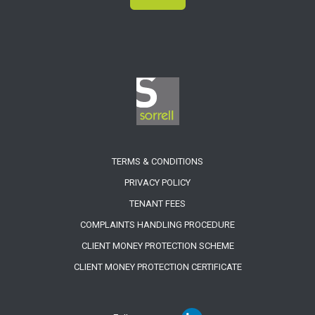
TERMS & CONDITIONS
PRIVACY POLICY
TENANT FEES
COMPLAINTS HANDLING PROCEDURE
CLIENT MONEY PROTECTION SCHEME
CLIENT MONEY PROTECTION CERTIFICATE