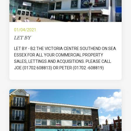
01/04/2021
LET BY
LET BY - B2 THE VICTORIA CENTRE SOUTHEND ON SEA
ESSEX FOR ALL YOUR COMMERCIAL PROPERTY
SALES, LETTINGS AND ACQUISITIONS. PLEASE CALL
JOE (01702 608813) OR PETER (01702 -608819)