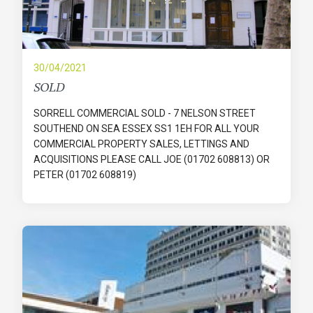
30/04/2021
SOLD
SORRELL COMMERCIAL SOLD - 7 NELSON STREET
SOUTHEND ON SEA ESSEX SS1 1EH FOR ALL YOUR
COMMERCIAL PROPERTY SALES, LETTINGS AND
ACQUISITIONS PLEASE CALL JOE (01702 608813) OR
PETER (01702 608819)