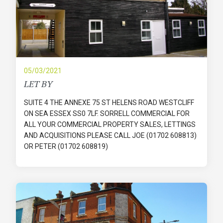
05/03/2021
LET BY
SUITE 4 THE ANNEXE 75 ST HELENS ROAD WESTCLIFF
ON SEA ESSEX SS0 7LF. SORRELL COMMERCIAL FOR
ALL YOUR COMMERCIAL PROPERTY SALES, LETTINGS
AND ACQUISITIONS PLEASE CALL JOE (01702 608813)
OR PETER (01702 608819)