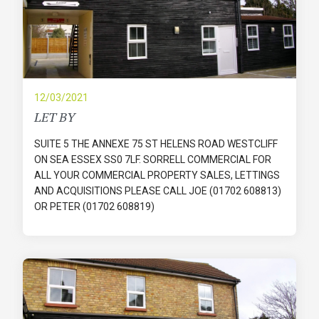
12/03/2021
LET BY
SUITE 5 THE ANNEXE 75 ST HELENS ROAD WESTCLIFF
ON SEA ESSEX SS0 7LF. SORRELL COMMERCIAL FOR
ALL YOUR COMMERCIAL PROPERTY SALES, LETTINGS
AND ACQUISITIONS PLEASE CALL JOE (01702 608813)
OR PETER (01702 608819)