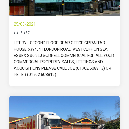
25/03/2021
LET BY
LET BY - SECOND FLOOR REAR OFFICE GIBRALTAR
HOUSE 539/541 LONDON ROAD WESTCLIFF ON SEA
ESSEX SS0 9LJ SORRELL COMMERCIAL FOR ALL YOUR
COMMERCIAL PROPERTY SALES, LETTINGS AND
ACQUISITIONS PLEASE CALL JOE (01702 608813) OR
PETER (01702 608819)