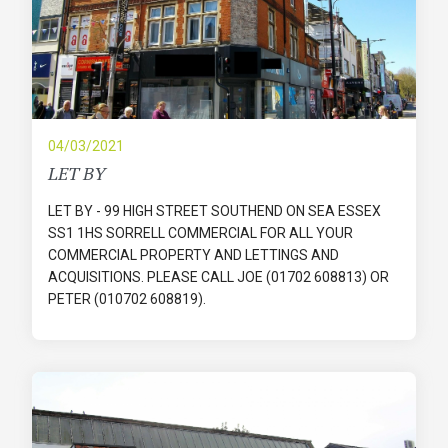
04/03/2021
LET BY
LET BY - 99 HIGH STREET SOUTHEND ON SEA ESSEX
SS1 1HS SORRELL COMMERCIAL FOR ALL YOUR
COMMERCIAL PROPERTY AND LETTINGS AND
ACQUISITIONS. PLEASE CALL JOE (01702 608813) OR
PETER (010702 608819).