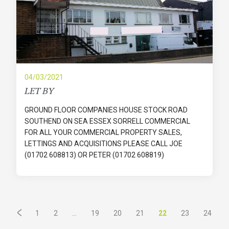
04/03/2021
LET BY
GROUND FLOOR COMPANIES HOUSE STOCK ROAD
SOUTHEND ON SEA ESSEX SORRELL COMMERCIAL
FOR ALL YOUR COMMERCIAL PROPERTY SALES,
LETTINGS AND ACQUISITIONS PLEASE CALL JOE
(01702 608813) OR PETER (01702 608819)
...
22
1
2
19
20
21
23
24