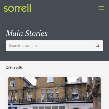
Main Stories
209 results