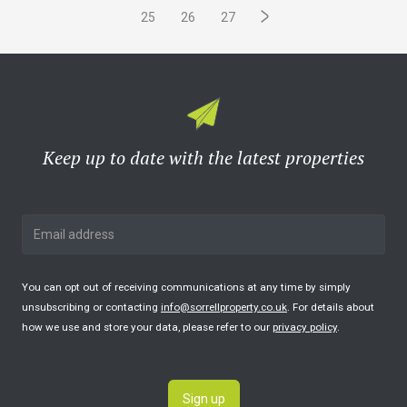
25
26
27
Keep up to date with the latest properties
You can opt out of receiving communications at any time by simply
unsubscribing or contacting
info@sorrellproperty.co.uk
. For details about
how we use and store your data, please refer to our
privacy policy
.
Sign up