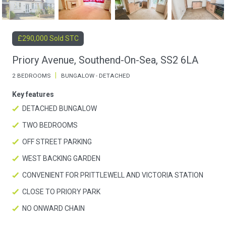
£290,000 Sold STC
Priory Avenue, Southend-On-Sea, SS2 6LA
|
2 BEDROOMS
BUNGALOW - DETACHED
Key features
DETACHED BUNGALOW
TWO BEDROOMS
OFF STREET PARKING
WEST BACKING GARDEN
CONVENIENT FOR PRITTLEWELL AND VICTORIA STATION
CLOSE TO PRIORY PARK
NO ONWARD CHAIN