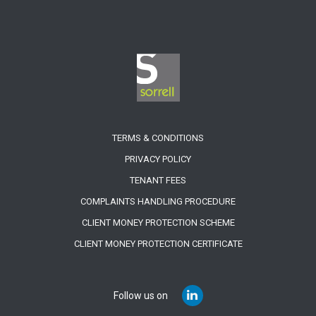
TERMS & CONDITIONS
PRIVACY POLICY
TENANT FEES
COMPLAINTS HANDLING PROCEDURE
CLIENT MONEY PROTECTION SCHEME
CLIENT MONEY PROTECTION CERTIFICATE
Follow us on