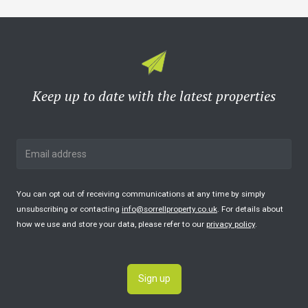
Keep up to date with the latest properties
You can opt out of receiving communications at any time by simply
unsubscribing or contacting
info@sorrellproperty.co.uk
. For details about
how we use and store your data, please refer to our
privacy policy
.
Sign up