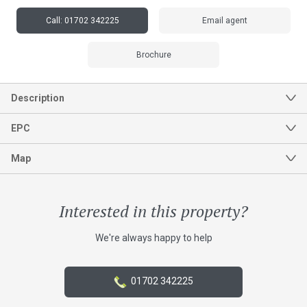
Call:
01702 342225
Email agent
Brochure
Interested in this property?
We're always happy to help
01702 342225