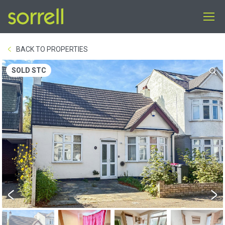
BACK TO PROPERTIES
SOLD STC
Previous
Next