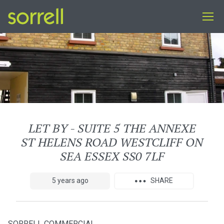
LET BY - SUITE 5 THE ANNEXE
ST HELENS ROAD WESTCLIFF ON
SEA ESSEX SS0 7LF
5 years ago
SHARE
SORRELL COMMERCIAL