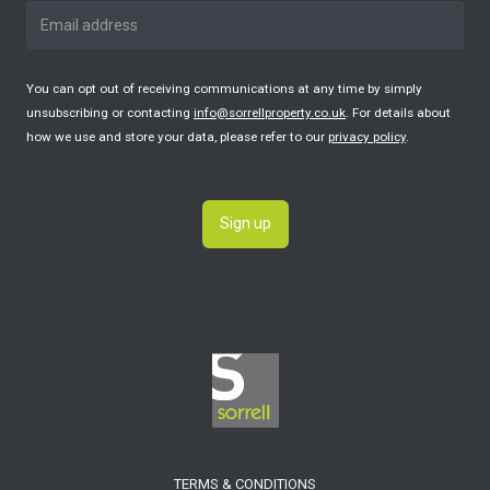
You can opt out of receiving communications at any time by simply
unsubscribing or contacting
info@sorrellproperty.co.uk
. For details about
how we use and store your data, please refer to our
privacy policy
.
Sign up
TERMS & CONDITIONS