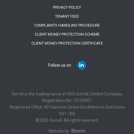
PRIVACY POLICY
TENANT FEES
COMPLAINTS HANDLING PROCEDURE
CLIENT MONEY PROTECTION SCHEME
CLIENT MONEY PROTECTION CERTIFICATE
Follow us on
Sorrell is the trading name of HVG Sorrell Limited Company.
Registration No: 12129301
Registered Office: 40 Clarence Street Southend on Sea Essex
SS1 1BD
©2026 Sorrell. All rights reserved.
Website by