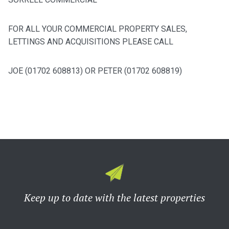
FOR ALL YOUR COMMERCIAL PROPERTY SALES,
LETTINGS AND ACQUISITIONS PLEASE CALL
JOE (01702 608813) OR PETER (01702 608819)
Keep up to date with the latest properties