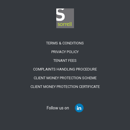
TERMS & CONDITIONS
PRIVACY POLICY
TENANT FEES
COMPLAINTS HANDLING PROCEDURE
CLIENT MONEY PROTECTION SCHEME
CLIENT MONEY PROTECTION CERTIFICATE
Follow us on