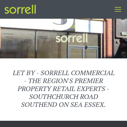
LET BY - SORRELL COMMERCIAL
- THE REGION'S PREMIER
PROPERTY RETAIL EXPERTS -
SOUTHCHURCH ROAD
SOUTHEND ON SEA ESSEX.