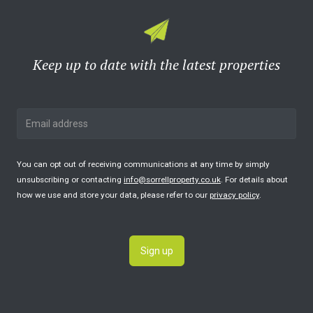
Keep up to date with the latest properties
You can opt out of receiving communications at any time by simply
unsubscribing or contacting
info@sorrellproperty.co.uk
. For details about
how we use and store your data, please refer to our
privacy policy
.
Sign up