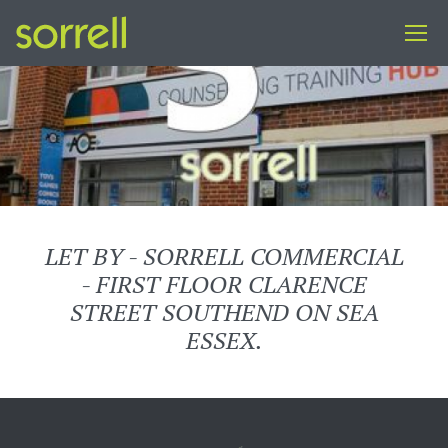
LET BY - SORRELL COMMERCIAL
- FIRST FLOOR CLARENCE
STREET SOUTHEND ON SEA
ESSEX.