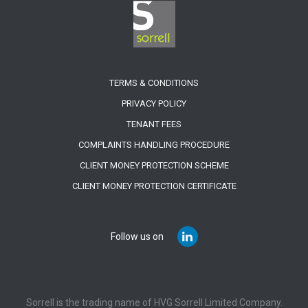
TERMS & CONDITIONS
PRIVACY POLICY
TENANT FEES
COMPLAINTS HANDLING PROCEDURE
CLIENT MONEY PROTECTION SCHEME
CLIENT MONEY PROTECTION CERTIFICATE
Follow us on
Sorrell is the trading name of HVG Sorrell Limited Company.