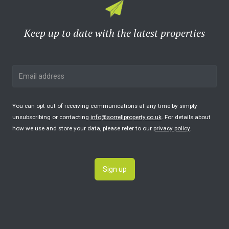
Keep up to date with the latest properties
You can opt out of receiving communications at any time by simply
unsubscribing or contacting
info@sorrellproperty.co.uk
. For details about
how we use and store your data, please refer to our
privacy policy
.
Sign up