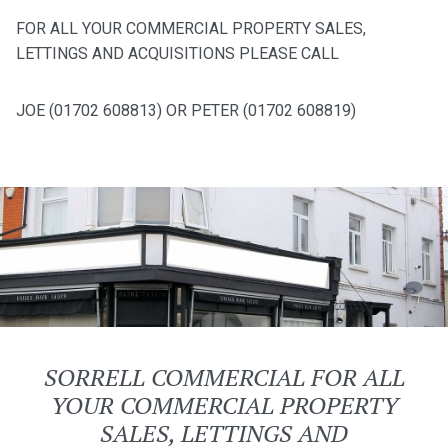
FOR ALL YOUR COMMERCIAL PROPERTY SALES,
LETTINGS AND ACQUISITIONS PLEASE CALL
JOE (01702 608813) OR PETER (01702 608819)
SORRELL COMMERCIAL FOR ALL
YOUR COMMERCIAL PROPERTY
SALES, LETTINGS AND