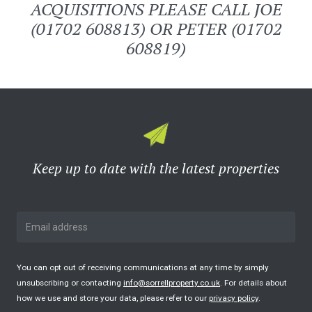
ACQUISITIONS PLEASE CALL JOE
(01702 608813) OR PETER (01702
608819)
Keep up to date with the latest properties
You can opt out of receiving communications at any time by simply
unsubscribing or contacting
info@sorrellproperty.co.uk
. For details about
how we use and store your data, please refer to our
privacy policy
.