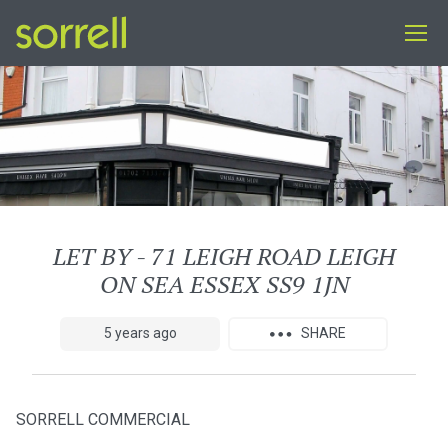
LET BY - 71 LEIGH ROAD LEIGH
ON SEA ESSEX SS9 1JN
5 years ago
SHARE
SORRELL COMMERCIAL