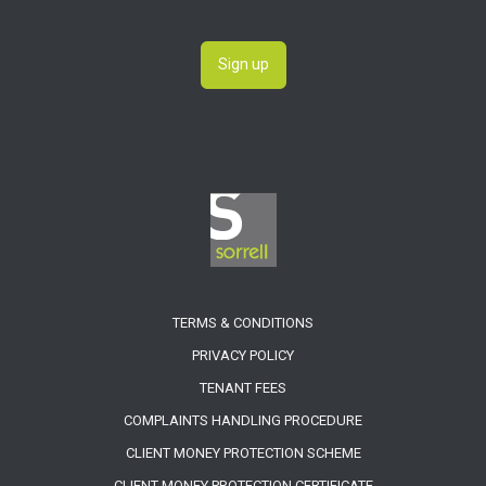
Sign up
TERMS & CONDITIONS
PRIVACY POLICY
TENANT FEES
COMPLAINTS HANDLING PROCEDURE
CLIENT MONEY PROTECTION SCHEME
CLIENT MONEY PROTECTION CERTIFICATE